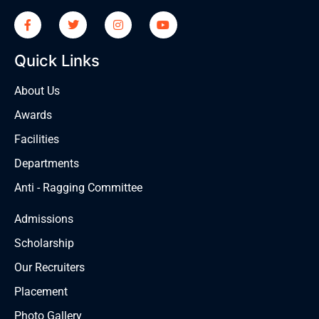
Quick Links
About Us
Awards
Facilities
Departments
Anti - Ragging Committee
Admissions
Scholarship
Our Recruiters
Placement
Photo Gallery