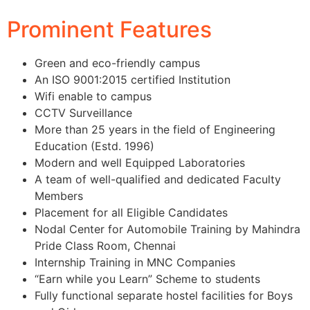
Prominent Features
Green and eco-friendly campus
An ISO 9001:2015 certified Institution
Wifi enable to campus
CCTV Surveillance
More than 25 years in the field of Engineering
Education (Estd. 1996)
Modern and well Equipped Laboratories
A team of well-qualified and dedicated Faculty
Members
Placement for all Eligible Candidates
Nodal Center for Automobile Training by Mahindra
Pride Class Room, Chennai
Internship Training in MNC Companies
“Earn while you Learn” Scheme to students
Fully functional separate hostel facilities for Boys