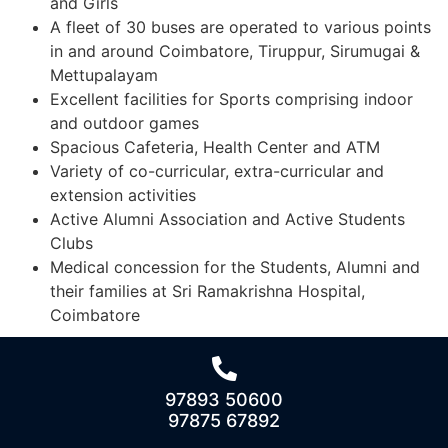
and Girls
A fleet of 30 buses are operated to various points
in and around Coimbatore, Tiruppur, Sirumugai &
Mettupalayam
Excellent facilities for Sports comprising indoor
and outdoor games
Spacious Cafeteria, Health Center and ATM
Variety of co-curricular, extra-curricular and
extension activities
Active Alumni Association and Active Students
Clubs
Medical concession for the Students, Alumni and
their families at Sri Ramakrishna Hospital,
Coimbatore
97893 50600
97875 67892