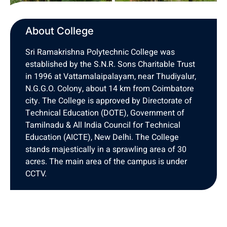
About College
Sri Ramakrishna Polytechnic College was
established by the S.N.R. Sons Charitable Trust
in 1996 at Vattamalaipalayam, near Thudiyalur,
N.G.G.O. Colony, about 14 km from Coimbatore
city. The College is approved by Directorate of
Technical Education (DOTE), Government of
Tamilnadu & All India Council for Technical
Education (AICTE), New Delhi. The College
stands majestically in a sprawling area of 30
acres. The main area of the campus is under
CCTV.