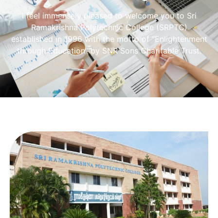
I feel immensely pleased to welcome you to Sri
Ramakrishna Polytechnic College (SRPTC)
established in 1996 with the motto of “Enlightenment
through Education” by SNR Sons Charitable Trust.