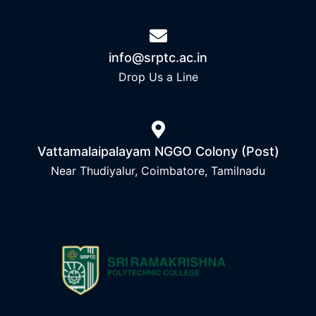
info@srptc.ac.in
Drop Us a Line
Vattamalaipalayam NGGO Colony (Post)
Near Thudiyalur, Coimbatore, Tamilnadu