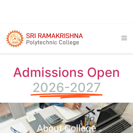
Admissions Open
2026-2027
About College