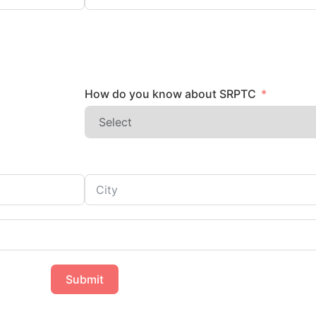
How do you know about SRPTC
Submit