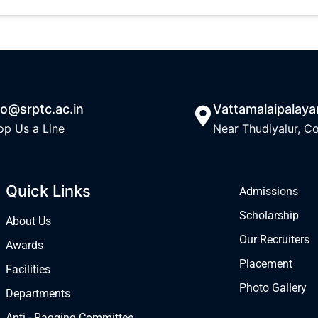
fo@srptc.ac.in
Vattamalaipalay
op Us a Line
Near Thudiyalur, C
Quick Links
Admissions
Scholarship
About Us
Our Recruiters
Awards
Placement
Facilities
Photo Gallery
Departments
Anti - Ragging Committee