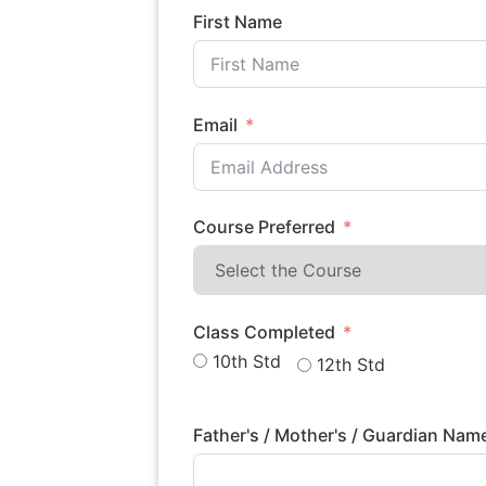
First Name
Email
Course Preferred
Class Completed
10th Std
12th Std
Father's / Mother's / Guardian Na