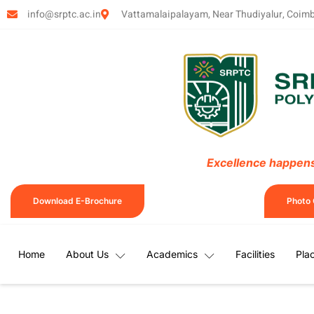
info@srptc.ac.in
Vattamalaipalayam, Near Thudiyalur, Coim
Excellence happens 
Download E-Brochure
Photo 
Home
About Us
Academics
Facilities
Pla