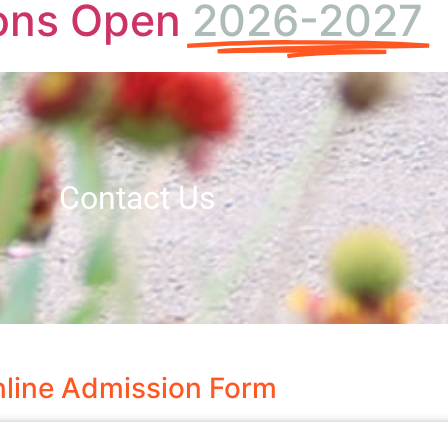
ons Open
2026-2027
Contact Us
line Admission Form