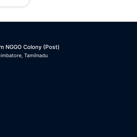
am NGGO Colony (Post)
oimbatore, Tamilnadu