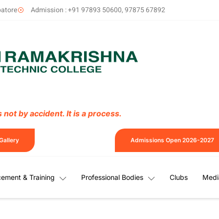
batore
Admission : +91 97893 50600, 97875 67892
not by accident. It is a process.
Gallery
Admissions Open 2026-2027
cement & Training
Professional Bodies
Clubs
Medi