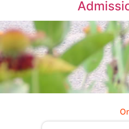
Admissi
On