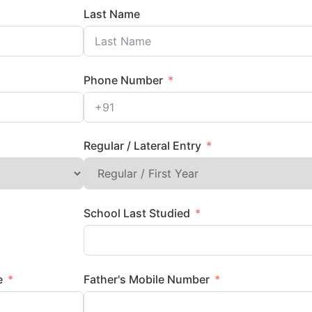
Last Name
Phone Number
Regular / Lateral Entry
School Last Studied
me
Father's Mobile Number