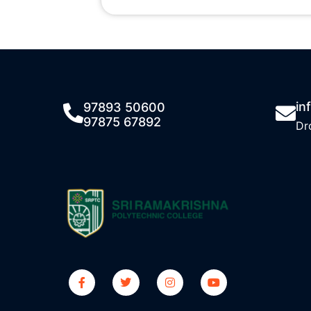
in
97893 50600
97875 67892
Dr