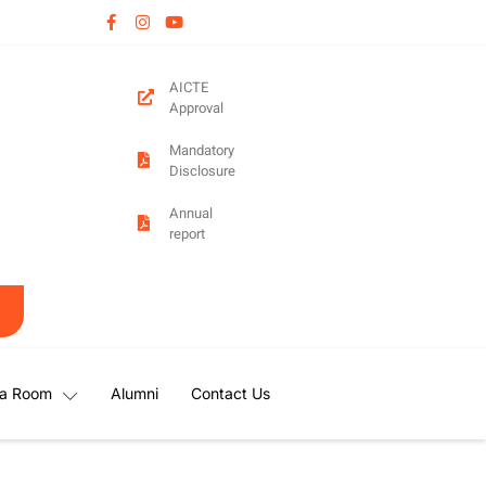
AICTE
Approval
Mandatory
Disclosure
Annual
report
a Room
Alumni
Contact Us