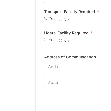
Transport Facility Required
Yes
No
Hostel Facility Required
Yes
No
Address of Communication