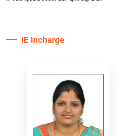
IE Incharge