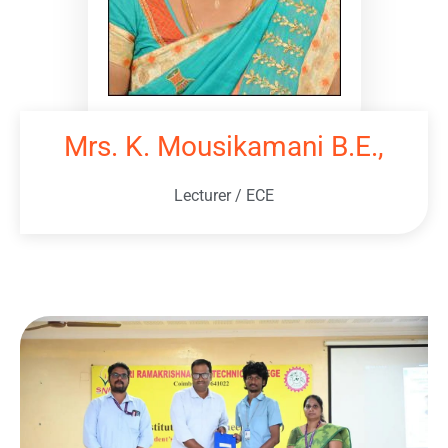
Mrs. K. Mousikamani B.E.,
Lecturer / ECE