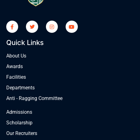
Quick Links
About Us
Awards
Facilities
Departments
Anti - Ragging Committee
Admissions
Scholarship
Our Recruiters