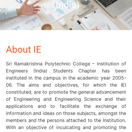
(India)
About IE
Sri Ramakrishna Polytechnic College – Institution of
Engineers (India) Students Chapter has been
instituted in the campus in the academic year 2005-
06. The aims and objectives, for which the IEI
constituted, are to promote the general advancement
of Engineering and Engineering Science and their
applications and to facilitate the exchange of
information and ideas on those subjects, amongst the
members and the persons attached to the Institution.
With an objective of inculcating and promoting the