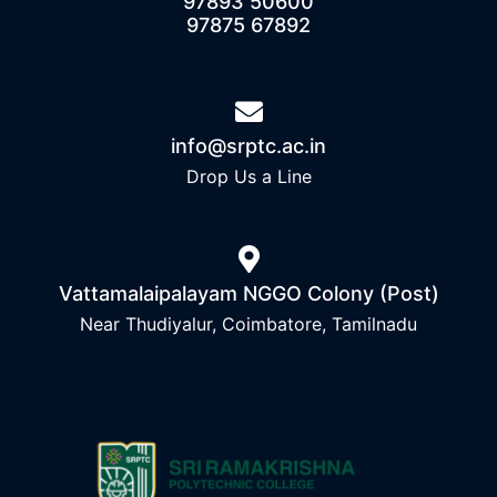
97893 50600
97875 67892
info@srptc.ac.in
Drop Us a Line
Vattamalaipalayam NGGO Colony (Post)
Near Thudiyalur, Coimbatore, Tamilnadu