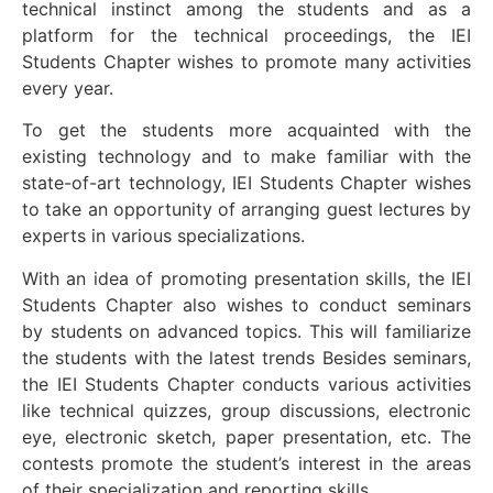
technical instinct among the students and as a
platform for the technical proceedings, the IEI
Students Chapter wishes to promote many activities
every year.
To get the students more acquainted with the
existing technology and to make familiar with the
state-of-art technology, IEI Students Chapter wishes
to take an opportunity of arranging guest lectures by
experts in various specializations.
With an idea of promoting presentation skills, the IEI
Students Chapter also wishes to conduct seminars
by students on advanced topics. This will familiarize
the students with the latest trends Besides seminars,
the IEI Students Chapter conducts various activities
like technical quizzes, group discussions, electronic
eye, electronic sketch, paper presentation, etc. The
contests promote the student’s interest in the areas
of their specialization and reporting skills