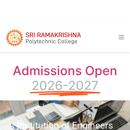
Admissions Open
2026-2027
Institution of Engineers