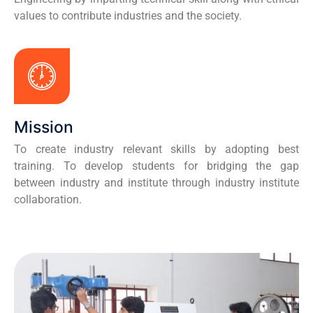
values to contribute industries and the society.
Mission
To create industry relevant skills by adopting best
training. To develop students for bridging the gap
between industry and institute through industry institute
collaboration.