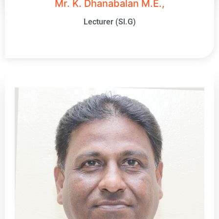
Mr. K. Dhanabalan M.E.,
Lecturer (Sl.G)