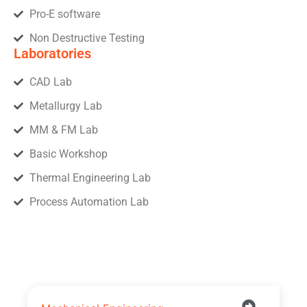
Pro-E software
Non Destructive Testing
Laboratories
CAD Lab
Metallurgy Lab
MM & FM Lab
Basic Workshop
Thermal Engineering Lab
Process Automation Lab