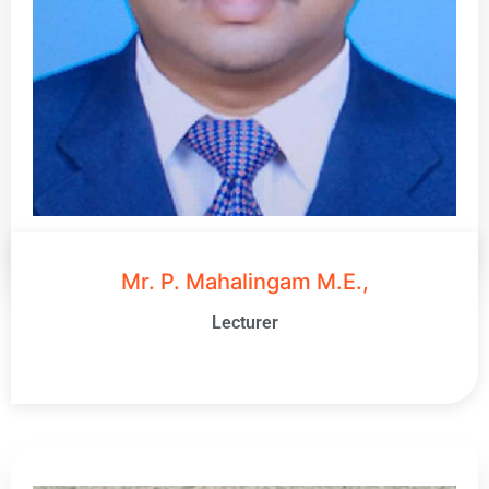
Mr. P. Mahalingam M.E.,
Lecturer