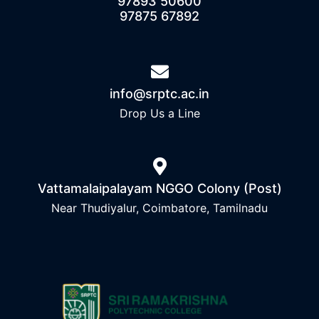
97893 50600
97875 67892
info@srptc.ac.in
Drop Us a Line
Vattamalaipalayam NGGO Colony (Post)
Near Thudiyalur, Coimbatore, Tamilnadu