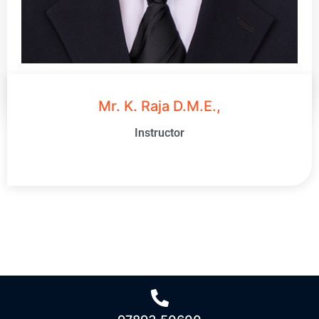
Mr. K. Raja D.M.E.,
Instructor