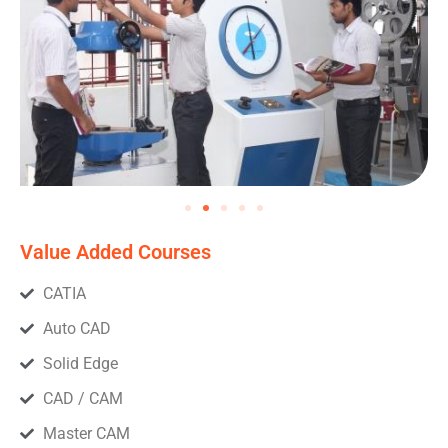
Value Added Courses
CATIA
Auto CAD
Solid Edge
CAD / CAM
Master CAM