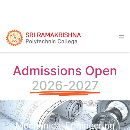
Admissions Open
2026-2027
Mechanical Engineering