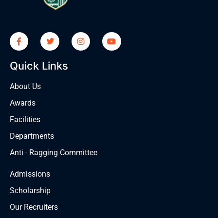
Quick Links
About Us
Awards
Facilities
Departments
Anti - Ragging Committee
Admissions
Scholarship
Our Recruiters