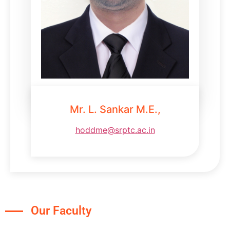
Mr. L. Sankar M.E.,
hoddme@srptc.ac.in
Our Faculty