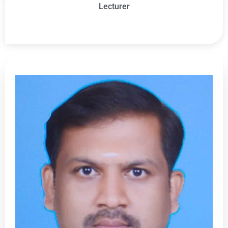
Lecturer