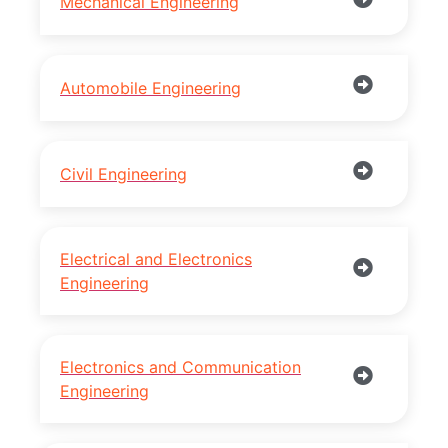
Mechanical Engineering
Automobile Engineering
Civil Engineering
Electrical and Electronics
Engineering
Electronics and Communication
Engineering