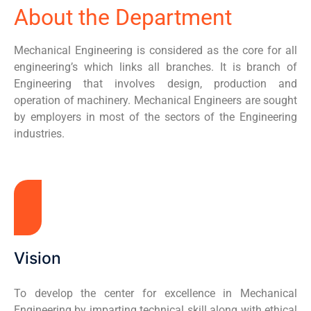
About the Department
Mechanical Engineering is considered as the core for all
engineering’s which links all branches. It is branch of
Engineering that involves design, production and
operation of machinery. Mechanical Engineers are sought
by employers in most of the sectors of the Engineering
industries.
Vision
To develop the center for excellence in Mechanical
Engineering by imparting technical skill along with ethical