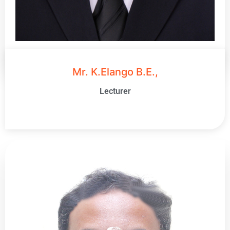
Mr. K.Elango B.E.,
Lecturer