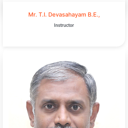
Mr. T.I. Devasahayam B.E.,
Instructor