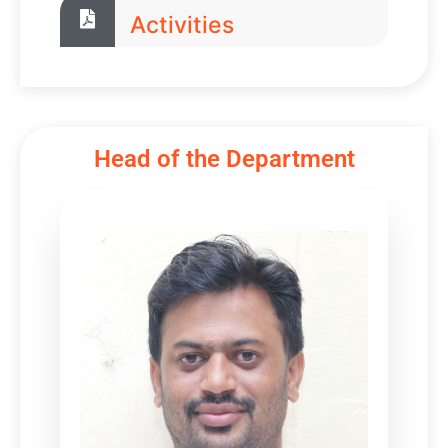
Activities
Head of the Department