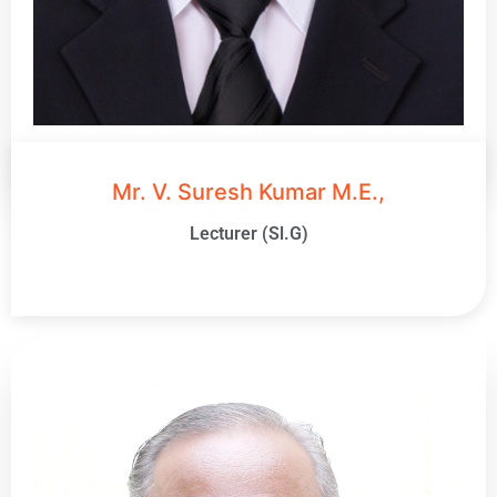
Mr. V. Suresh Kumar M.E.,
Lecturer (Sl.G)