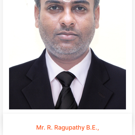
Mr. R. Ragupathy B.E.,