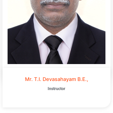
Mr. T.I. Devasahayam B.E.,
Instructor