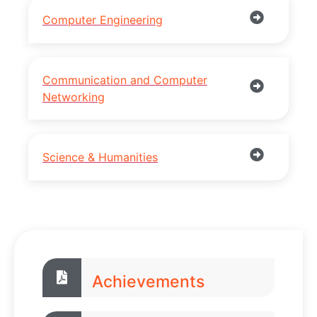
Computer Engineering
Communication and Computer
Networking
Science & Humanities
Achievements