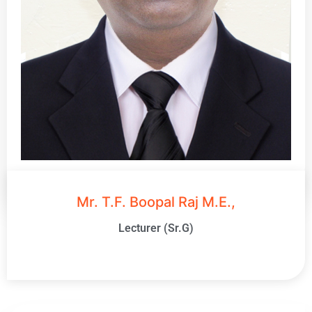
Mr. T.F. Boopal Raj M.E.,
Lecturer (Sr.G)